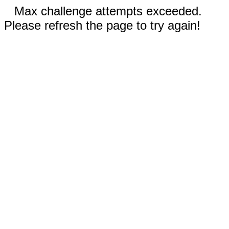
Max challenge attempts exceeded.
Please refresh the page to try again!