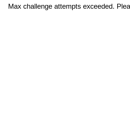
Max challenge attempts exceeded. Pleas