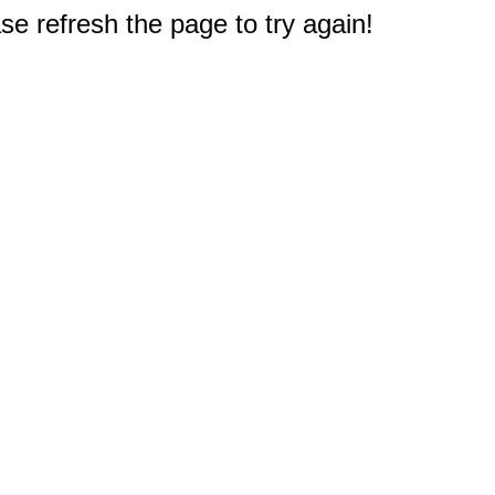
e refresh the page to try again!