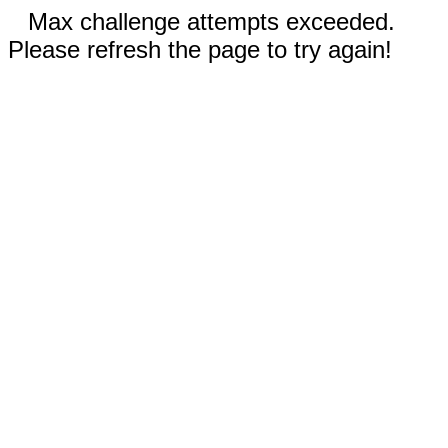
Max challenge attempts exceeded.
Please refresh the page to try again!